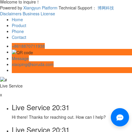
Welcome to inquire！
Powered by
Xiangyun Platform
Technical Support：
博网科技
Disclaimers
Business License
Home
Product
Phone
Contact
+8618870711938
Message
xiaoping@soruda.com
Live Service
x
Live Service
20:31
Hi there! Thanks for reaching out. How can I help?
Live Service
20:31