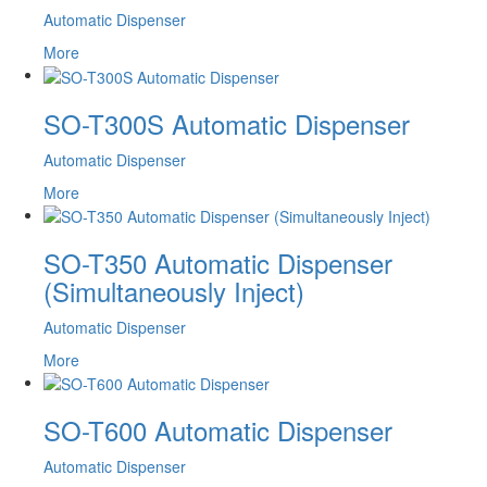
Automatic Dispenser
More
SO-T300S Automatic Dispenser
Automatic Dispenser
More
SO-T350 Automatic Dispenser
(Simultaneously Inject)
Automatic Dispenser
More
SO-T600 Automatic Dispenser
Automatic Dispenser