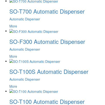
SO-T700 Automatic Dispenser
Automatic Dispenser
More
SO-F300 Automatic Dispenser
Automatic Dispenser
More
SO-T100S Automatic Dispenser
Automatic Dispenser
More
SO-T100 Automatic Dispenser