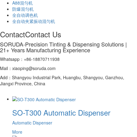
A88混匀机
防爆混匀机
全自动调色机
全自动夹紧振动混匀机
Contact
Contact Us
SORUDA-Precision Tinting & Dispensing Solutions |
21+ Years Manufacturing Experience
Whatsapp：+86-18870711938
Mail：xiaoping@soruda.com
Add：Shangyou Industrial Park, Huangbu, Shangyou, Ganzhou,
Jiangxi Province, China
SO-T300 Automatic Dispenser
Automatic Dispenser
More