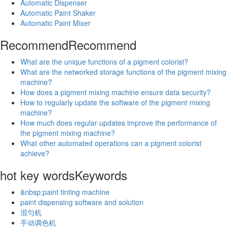
Automatic Dispenser
Automatic Paint Shaker
Automatic Paint Mixer
Recommend
Recommend
What are the unique functions of a pigment colorist?
What are the networked storage functions of the pigment mixing
machine?
How does a pigment mixing machine ensure data security?
How to regularly update the software of the pigment mixing
machine?
How much does regular updates improve the performance of
the pigment mixing machine?
What other automated operations can a pigment colorist
achieve?
hot key words
Keywords
&nbsp;paint tinting machine
paint dispensing software and solution
混匀机
手动调色机