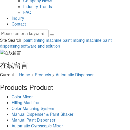
Company News
Industry Trends
FAQ
Inquiry
Contact
Site Search
paint tinting machine
paint mixing machine
paint
dispensing software and solution
在线留言
Current：
Home
>
Products
>
Automatic Dispenser
Products
Product
Color Mixer
Filling Machine
Color Matching System
Manual Dispenser & Paint Shaker
Manual Paint Dispenser
Automatic Gyroscopic Mixer