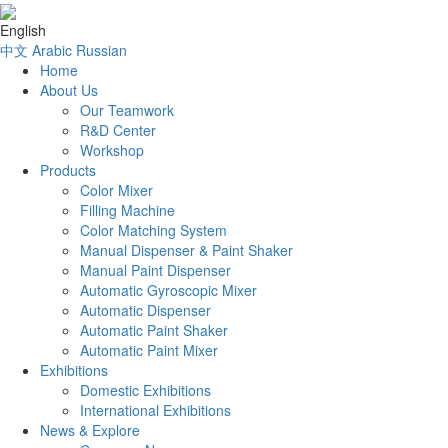
English
中文
Arabic
Russian
Home
About Us
Our Teamwork
R&D Center
Workshop
Products
Color Mixer
Filling Machine
Color Matching System
Manual Dispenser & Paint Shaker
Manual Paint Dispenser
Automatic Gyroscopic Mixer
Automatic Dispenser
Automatic Paint Shaker
Automatic Paint Mixer
Exhibitions
Domestic Exhibitions
International Exhibitions
News & Explore