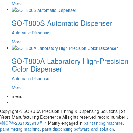
More
SO-T800S Automatic Dispenser
Automatic Dispenser
More
SO-T800A Laboratory High-Precision
Color Dispenser
Automatic Dispenser
More
menu
Copyright © SORUDA-Precision Tinting & Dispensing Solutions | 21+
Years Manufacturing Experience All rights reserved record number：
赣ICP备2024023913号-4
Mainly engaged in
paint tinting machine
,
paint mixing machine
,
paint dispensing software and solution
,