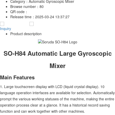
Category：
Automatic Gyroscopic Mixer
Browse number：
80
QR code：
Release time：
2025-03-24 13:37:27
Inquiry
Product description
SO-H84 Automatic Large Gyroscopic
Mixer
Main Features
1. Large touchscreen display with LCD (liquid crystal display). 10
language operation interfaces are available for selection. Automatically
prompt the various working statuses of the machine, making the entire
operation process clear at a glance. It has a historical record saving
function and can work together with other machines.