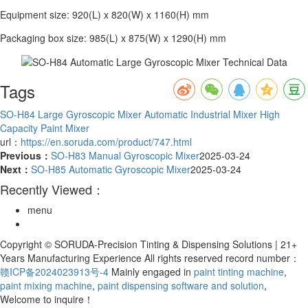
Equipment size: 920(L) x 820(W) x 1160(H) mm
Packaging box size: 985(L) x 875(W) x 1290(H) mm
Tags
SO-H84
Large Gyroscopic Mixer
Automatic Industrial Mixer
High
Capacity Paint Mixer
url：
https://en.soruda.com/product/747.html
Previous：
SO-H83 Manual Gyroscopic Mixer
2025-03-24
Next：
SO-H85 Automatic Gyroscopic Mixer
2025-03-24
Recently Viewed：
menu
Copyright © SORUDA-Precision Tinting & Dispensing Solutions | 21+
Years Manufacturing Experience All rights reserved record number：
赣ICP备2024023913号-4
Mainly engaged in
paint tinting machine
,
paint mixing machine
,
paint dispensing software and solution
,
Welcome to inquire！