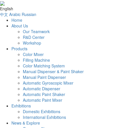
English
中文
Arabic
Russian
Home
About Us
Our Teamwork
R&D Center
Workshop
Products
Color Mixer
Filling Machine
Color Matching System
Manual Dispenser & Paint Shaker
Manual Paint Dispenser
Automatic Gyroscopic Mixer
Automatic Dispenser
Automatic Paint Shaker
Automatic Paint Mixer
Exhibitions
Domestic Exhibitions
International Exhibitions
News & Explore