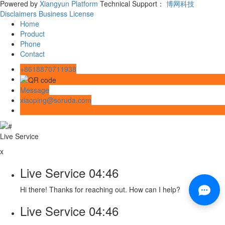
Powered by
Xiangyun Platform
Technical Support：
博网科技
Disclaimers
Business License
Home
Product
Phone
Contact
+8618870711938
Message
xiaoping@soruda.com
Live Service
x
Live Service
04:46
Hi there! Thanks for reaching out. How can I help?
Live Service
04:46