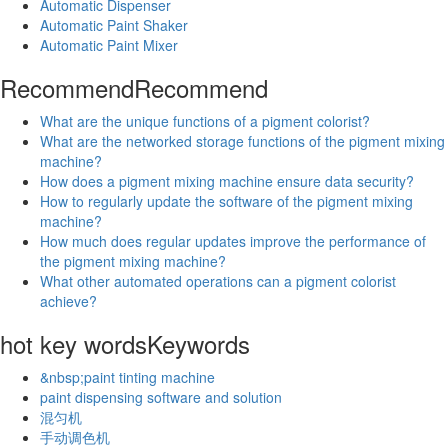
Automatic Dispenser
Automatic Paint Shaker
Automatic Paint Mixer
Recommend
Recommend
What are the unique functions of a pigment colorist?
What are the networked storage functions of the pigment mixing
machine?
How does a pigment mixing machine ensure data security?
How to regularly update the software of the pigment mixing
machine?
How much does regular updates improve the performance of
the pigment mixing machine?
What other automated operations can a pigment colorist
achieve?
hot key words
Keywords
&nbsp;paint tinting machine
paint dispensing software and solution
混匀机
手动调色机