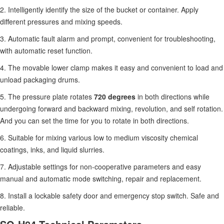
2. Intelligently identify the size of the bucket or container. Apply
different pressures and mixing speeds.
3. Automatic fault alarm and prompt, convenient for troubleshooting,
with automatic reset function.
4. The movable lower clamp makes it easy and convenient to load and
unload packaging drums.
5. The pressure plate rotates
720 degrees
in both directions while
undergoing forward and backward mixing, revolution, and self rotation.
And you can set the time for you to rotate in both directions.
6. Suitable for mixing various low to medium viscosity chemical
coatings, inks, and liquid slurries.
7. Adjustable settings for non-cooperative parameters and easy
manual and automatic mode switching, repair and replacement.
8. Install a lockable safety door and emergency stop switch. Safe and
reliable.