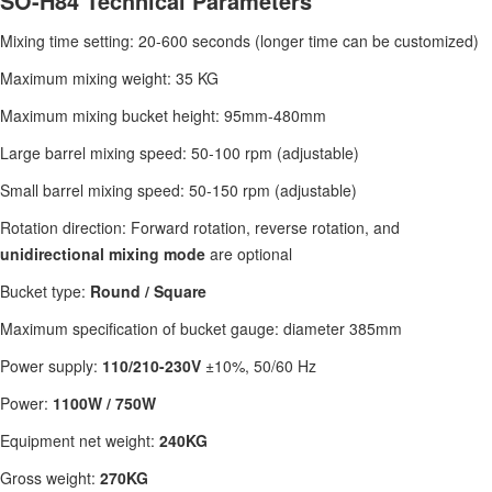
SO-H84 Technical Parameters
Mixing time setting: 20-600 seconds (longer time can be customized)
Maximum mixing weight: 35 KG
Maximum mixing bucket height: 95mm-480mm
Large barrel mixing speed: 50-100 rpm (adjustable)
Small barrel mixing speed: 50-150 rpm (adjustable)
Rotation direction: Forward rotation, reverse rotation, and
unidirectional mixing mode
are optional
Bucket type:
Round / Square
Maximum specification of bucket gauge: diameter 385mm
Power supply:
110/210-230V
±10%, 50/60 Hz
Power:
1100W / 750W
Equipment net weight:
240KG
Gross weight:
270KG