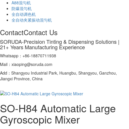
A88混匀机
防爆混匀机
全自动调色机
全自动夹紧振动混匀机
Contact
Contact Us
SORUDA-Precision Tinting & Dispensing Solutions |
21+ Years Manufacturing Experience
Whatsapp：+86-18870711938
Mail：xiaoping@soruda.com
Add：Shangyou Industrial Park, Huangbu, Shangyou, Ganzhou,
Jiangxi Province, China
SO-H84 Automatic Large
Gyroscopic Mixer