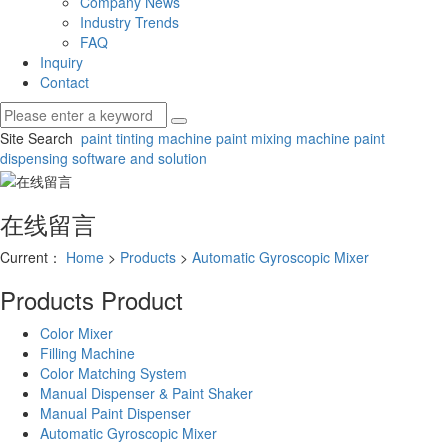
Company News
Industry Trends
FAQ
Inquiry
Contact
Site Search
paint tinting machine
paint mixing machine
paint
dispensing software and solution
在线留言
Current：
Home
>
Products
>
Automatic Gyroscopic Mixer
Products
Product
Color Mixer
Filling Machine
Color Matching System
Manual Dispenser & Paint Shaker
Manual Paint Dispenser
Automatic Gyroscopic Mixer