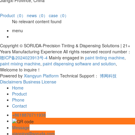
Jiangxi Province, China
Product（0）
news（0）
case（0）
No relevant content found
menu
Copyright © SORUDA-Precision Tinting & Dispensing Solutions | 21+
Years Manufacturing Experience All rights reserved record number：
赣ICP备2024023913号-4
Mainly engaged in
paint tinting machine
,
paint mixing machine
,
paint dispensing software and solution
,
Welcome to inquire！
Powered by
Xiangyun Platform
Technical Support：
博网科技
Disclaimers
Business License
Home
Product
Phone
Contact
+8618870711938
Message
xiaoping@soruda.com