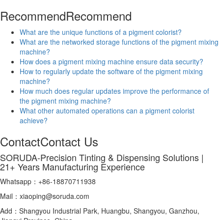
Recommend
Recommend
What are the unique functions of a pigment colorist?
What are the networked storage functions of the pigment mixing
machine?
How does a pigment mixing machine ensure data security?
How to regularly update the software of the pigment mixing
machine?
How much does regular updates improve the performance of
the pigment mixing machine?
What other automated operations can a pigment colorist
achieve?
Contact
Contact Us
SORUDA-Precision Tinting & Dispensing Solutions |
21+ Years Manufacturing Experience
Whatsapp：+86-18870711938
Mail：xiaoping@soruda.com
Add：Shangyou Industrial Park, Huangbu, Shangyou, Ganzhou,