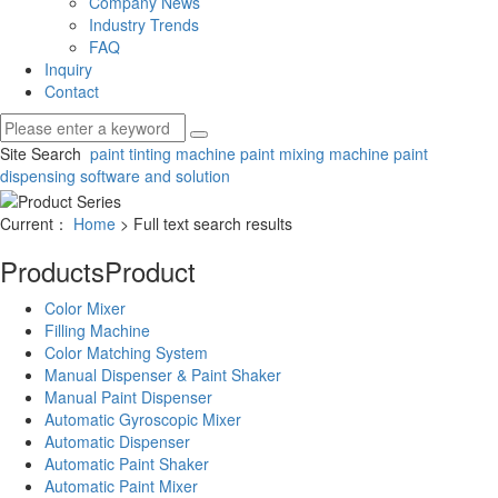
Company News
Industry Trends
FAQ
Inquiry
Contact
Site Search
paint tinting machine
paint mixing machine
paint
dispensing software and solution
Current：
Home
> Full text search results
Products
Product
Color Mixer
Filling Machine
Color Matching System
Manual Dispenser & Paint Shaker
Manual Paint Dispenser
Automatic Gyroscopic Mixer
Automatic Dispenser
Automatic Paint Shaker
Automatic Paint Mixer