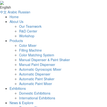
English
中文
Arabic
Russian
Home
About Us
Our Teamwork
R&D Center
Workshop
Products
Color Mixer
Filling Machine
Color Matching System
Manual Dispenser & Paint Shaker
Manual Paint Dispenser
Automatic Gyroscopic Mixer
Automatic Dispenser
Automatic Paint Shaker
Automatic Paint Mixer
Exhibitions
Domestic Exhibitions
International Exhibitions
News & Explore